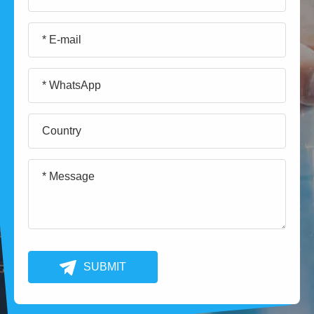
SUBMIT