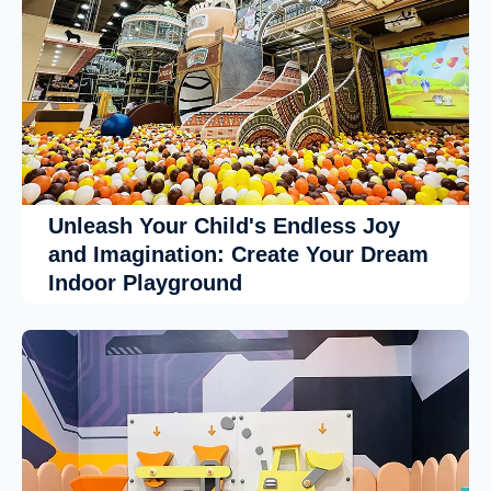
Unleash Your Child's Endless Joy
and Imagination: Create Your Dream
Indoor Playground