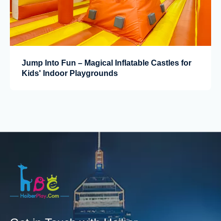
Jump Into Fun – Magical Inflatable Castles for
Kids' Indoor Playgrounds