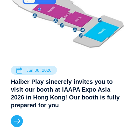
Jun 08, 2026
Haiber Play sincerely invites you to
visit our booth at IAAPA Expo Asia
2026 in Hong Kong! Our booth is fully
prepared for you