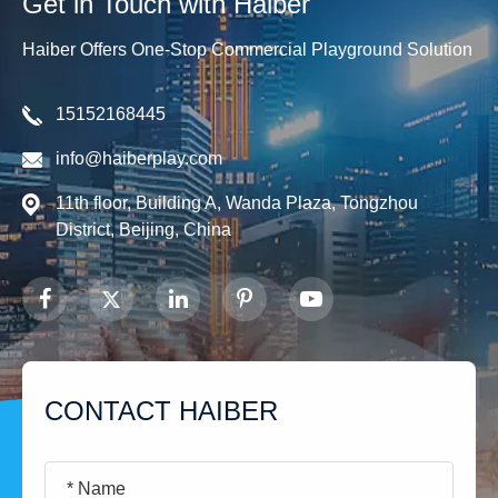
Get in Touch with Haiber
Haiber Offers One-Stop Commercial Playground Solution
15152168445
info@haiberplay.com
11th floor, Building A, Wanda Plaza, Tongzhou
District, Beijing, China
CONTACT HAIBER