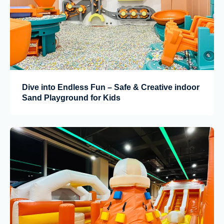
Dive into Endless Fun – Safe & Creative indoor
Sand Playground for Kids