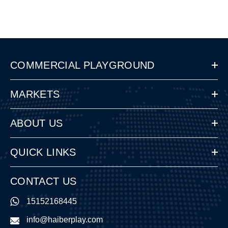
COMMERCIAL PLAYGROUND
MARKETS
ABOUT US
QUICK LINKS
CONTACT US
15152168445
info@haiberplay.com