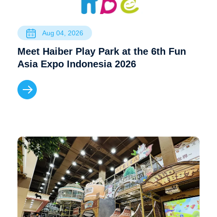
Aug 04, 2026
Meet Haiber Play Park at the 6th Fun
Asia Expo Indonesia 2026