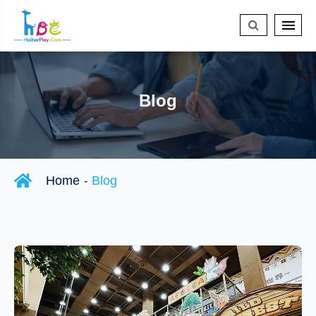
Blog
Home
Blog