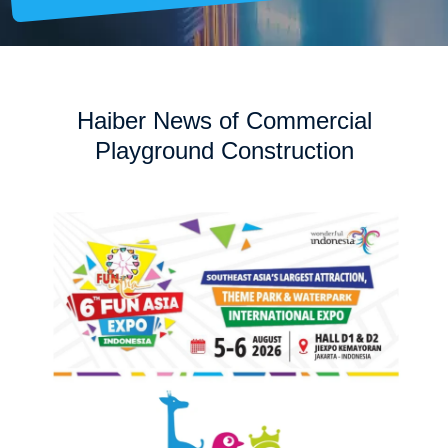
Haiber News of Commercial
Playground Construction