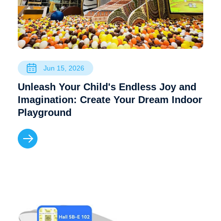
Jun 15, 2026
Unleash Your Child's Endless Joy and
Imagination: Create Your Dream Indoor
Playground