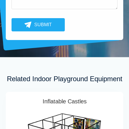
SUBMIT
Related Indoor Playground Equipment
Inflatable Castles