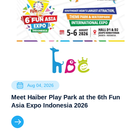
Aug 04, 2026
Meet Haiber Play Park at the 6th Fun
Asia Expo Indonesia 2026