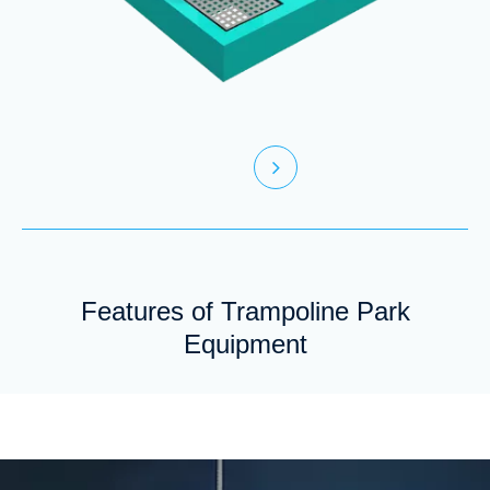
Features of Trampoline Park
Equipment