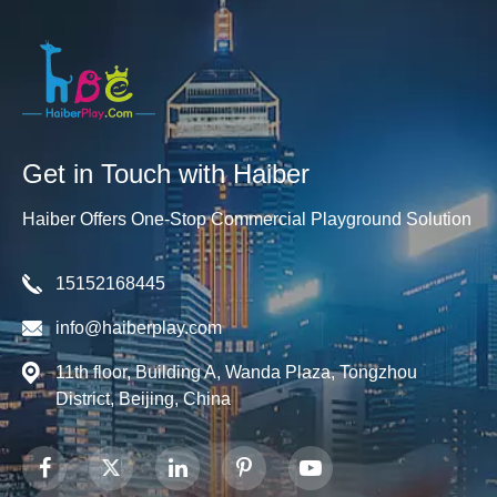
Get in Touch with Haiber
Haiber Offers One-Stop Commercial Playground Solution
15152168445
info@haiberplay.com
11th floor, Building A, Wanda Plaza, Tongzhou
District, Beijing, China