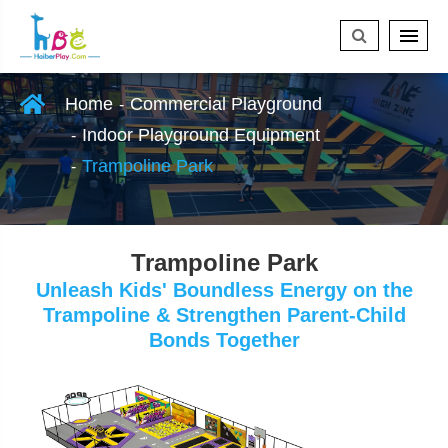
Home
Commercial Playground
Indoor Playground Equipment
Trampoline Park
Trampoline Park
Unleash Kids' Boundless Energy on the
Trampoline & Strengthen Parent-Child
Bonds Together