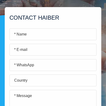
CONTACT HAIBER