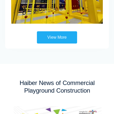
View More
Haiber News of Commercial
Playground Construction