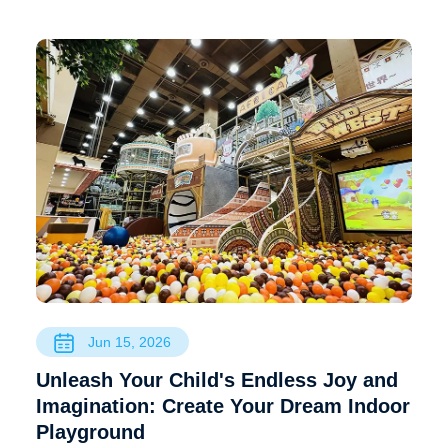
Jun 15, 2026
Unleash Your Child's Endless Joy and
Imagination: Create Your Dream Indoor
Playground