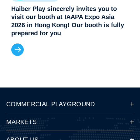
Haiber Play sincerely invites you to
visit our booth at IAAPA Expo Asia
2026 in Hong Kong! Our booth is fully
prepared for you
COMMERCIAL PLAYGROUND
MARKETS
ABOUT US