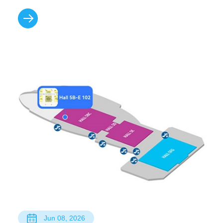
Jun 08, 2026