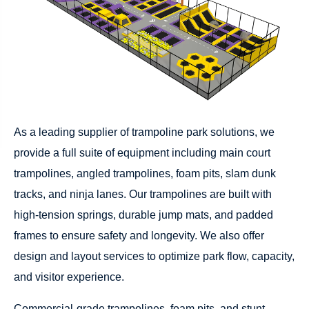
As a leading supplier of trampoline park solutions, we
provide a full suite of equipment including main court
trampolines, angled trampolines, foam pits, slam dunk
tracks, and ninja lanes. Our trampolines are built with
high-tension springs, durable jump mats, and padded
frames to ensure safety and longevity. We also offer
design and layout services to optimize park flow, capacity,
and visitor experience.
Commercial-grade trampolines, foam pits, and stunt