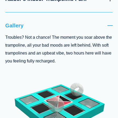
Gallery
Troubles? Not a chance! The moment you soar above the
trampoline, all your bad moods are left behind. With soft
trampolines and an upbeat vibe, two hours here will have
you feeling fully recharged.