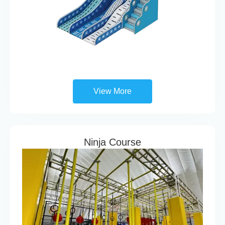
View More
Ninja Course