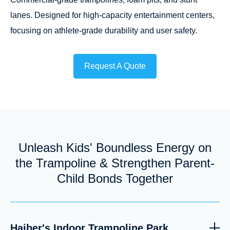
lanes. Designed for high-capacity entertainment centers,
focusing on athlete-grade durability and user safety.
Request A Quote
Unleash Kids' Boundless Energy on
the Trampoline & Strengthen Parent-
Child Bonds Together
Haiber's Indoor Trampoline Park