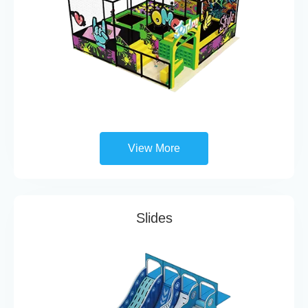
View More
Slides