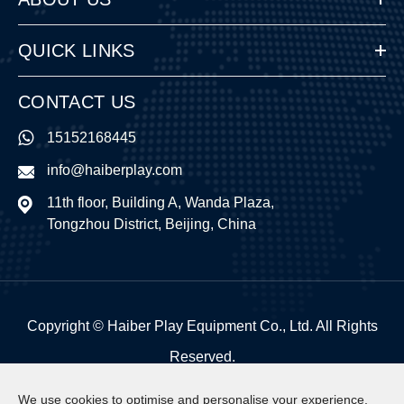
QUICK LINKS
CONTACT US
15152168445
info@haiberplay.com
11th floor, Building A, Wanda Plaza,
Tongzhou District, Beijing, China
Copyright ©
Haiber Play Equipment Co., Ltd.
All Rights
Reserved.
Sitemap
|
Privacy Policy
We use cookies to optimise and personalise your experience,