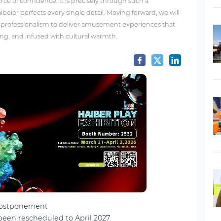
rce of confidence. It is precisely through such a
ibeier perfects every single detail. Moving forward, we will
s professionalism to deliver amusement experiences that
ing, and infused with cultural warmth.
 Postponement
been rescheduled to April 2027.