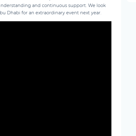
 understanding and continuous support. We look
u Dhabi for an extraordinary event next year.