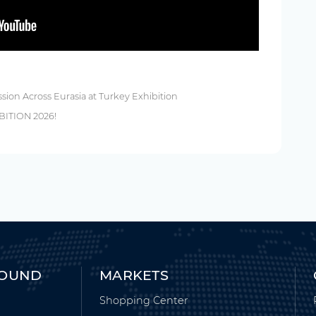
ssion Across Eurasia at Turkey Exhibition
BITION 2026!
ROUND
MARKETS
Shopping Center