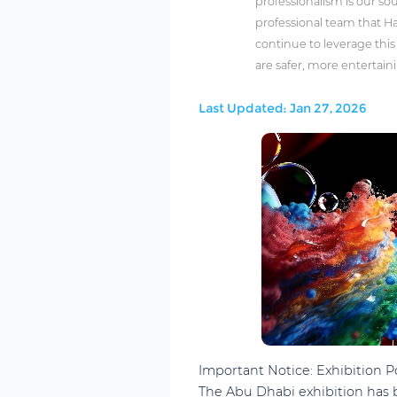
professionalism is our sou
professional team that Ha
continue to leverage thi
are safer, more entertain
Last Updated: Jan 27, 2026
Important Notice: Exhibition
The Abu Dhabi exhibition has 