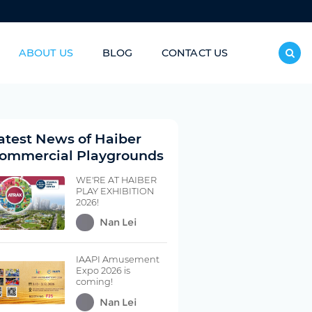
ABOUT US
BLOG
CONTACT US
inless Steel Slide/Donut Slide
atest News of Haiber
ommercial Playgrounds
WE'RE AT HAIBER
PLAY EXHIBITION
2026!
Nan Lei
IAAPI Amusement
Expo 2026 is
coming!
Nan Lei