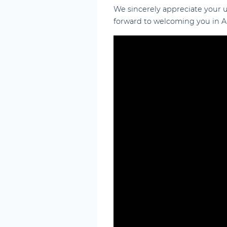
We sincerely appreciate your
forward to welcoming you in Ab