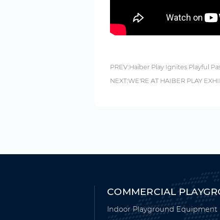
PREV:
Haiber Play Ignites Playful Pa
NEXT:
WE'RE AT HAIBER PLAY EXHI
COMMERCIAL PLAYG
Indoor Playground Equipment