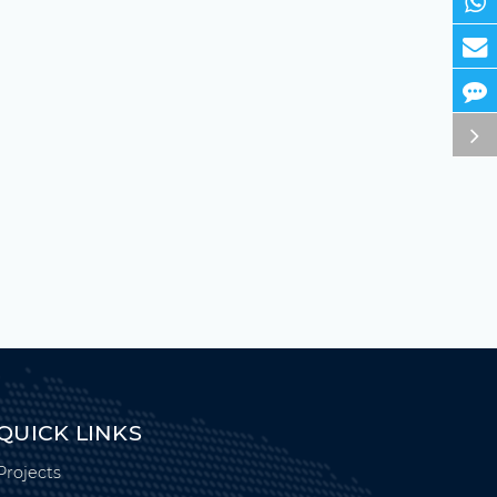
QUICK LINKS
Projects