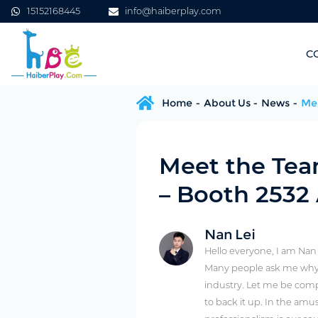
15152168445
info@haiberplay.com
C
Home
About Us
News
Mee
Meet the Tea
– Booth 2532
Nan Lei
Hello everyone, I am Nan
Many people ask me why 
industry. Let me be comp
to back it up. In the amu