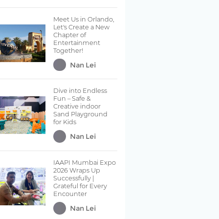
Meet Us in Orlando,
Let's Create a New
Chapter of
Entertainment
Together!
Nan Lei
Dive into Endless
Fun – Safe &
Creative indoor
Sand Playground
for Kids
Nan Lei
IAAPI Mumbai Expo
2026 Wraps Up
Successfully |
Grateful for Every
Encounter
Nan Lei