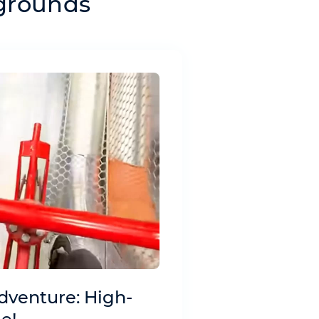
ygrounds
dventure: High-