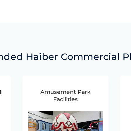
ed Haiber Commercial P
l
Amusement Park
Facilities