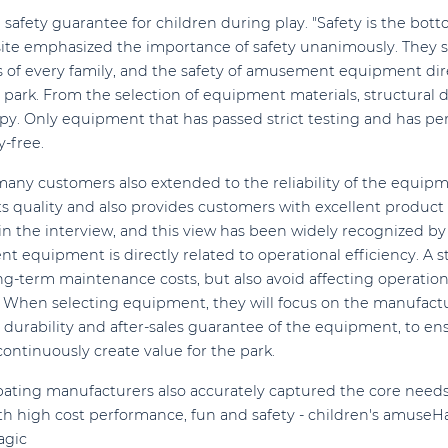
safety guarantee for children during play. "Safety is the botto
ite emphasized the importance of safety unanimously. They s
ss of every family, and the safety of amusement equipment di
ark. From the selection of equipment materials, structural d
oppy. Only equipment that has passed strict testing and has pe
y-free.
any customers also extended to the reliability of the equip
ts quality and also provides customers with excellent product q
n the interview, and this view has been widely recognized b
nt equipment is directly related to operational efficiency. A st
-term maintenance costs, but also avoid affecting operation
 When selecting equipment, they will focus on the manufactur
he durability and after-sales guarantee of the equipment, to 
continuously create value for the park.
cipating manufacturers also accurately captured the core need
ith high cost performance, fun and safety - children's amu
agic