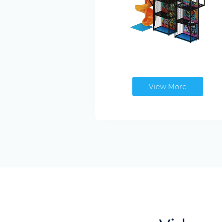
View More