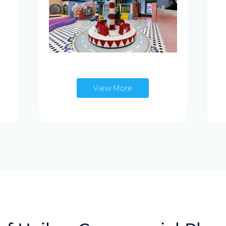
View More