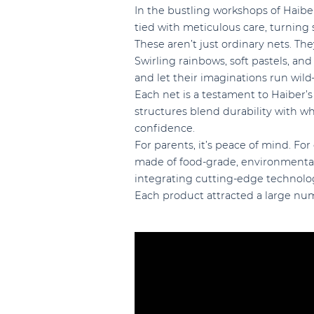
In the bustling workshops of Haiber
tied with meticulous care, turning
These aren’t just ordinary nets. The
Swirling rainbows, soft pastels, and
and let their imaginations run wil
Each net is a testament to Haiber’s
structures blend durability with wh
confidence.
For parents, it’s peace of mind. For 
made of food-grade, environmentall
integrating cutting-edge technolog
Each product attracted a large num