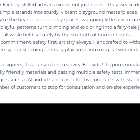
 Factory, skilled artisans weave not just ropes—they weave dr
 simple strands into sturdy, vibrant playground masterpieces.
y’re the heart of indoor play spaces, wrapping little adventure
 playful patterns turn climbing and exploring into a fairy-tale 
d—all while held securely by the strength of human hands.
 commitment: safety first, artistry always. Handcrafted to with
imsy, transforming ordinary play areas into magical wonderlan
designers, it’s a canvas for creativity. For kids? It’s pure, una
y friendly materials and passing multiple safety tests, imme
ies such as AI and VR, and cost-effective products with stab
ber of customers to stop for consultation and on-site experi