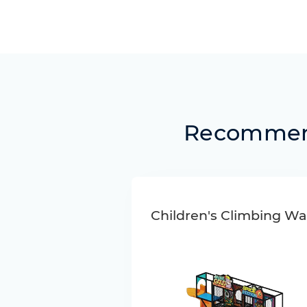
Recommend
Children's Climbing Wal