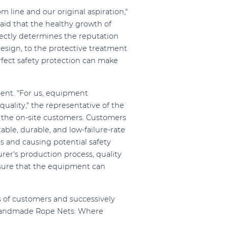
m line and our original aspiration,"
aid that the healthy growth of
rectly determines the reputation
esign, to the protective treatment
rfect safety protection can make
ment. "For us, equipment
uality," the representative of the
y the on-site customers. Customers
able, durable, and low-failure-rate
s and causing potential safety
er's production process, quality
ensure that the equipment can
s of customers and successively
seHandmade Rope Nets: Where