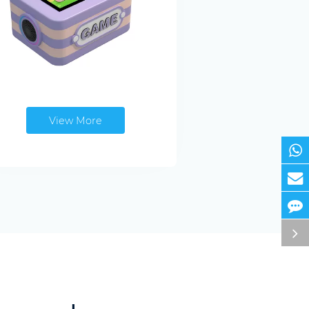
View More