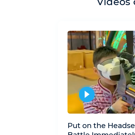
Videos 
Put on the Headse
Battle Immediatel