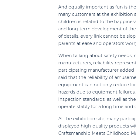
And equally important as fun is the 
many customers at the exhibition s
children is related to the happine
and long-term development of the p
of details, every link cannot be sl
parents at ease and operators worr
When talking about safety needs, m
manufacturers, reliability represen
participating manufacturer added i
said that the reliability of amuseme
equipment can not only reduce long
hazards due to equipment failures.
inspection standards, as well as t
operate stably for a long time and 
At the exhibition site, many parti
displayed high-quality products w
Craftsmanship Meets Childhood M