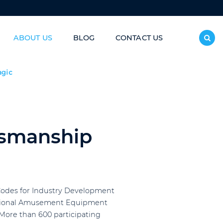
ABOUT US
BLOG
CONTACT US
inless Steel Slide/Donut Slide
agic
tsmanship
 Codes for Industry Development
rnational Amusement Equipment
 More than 600 participating