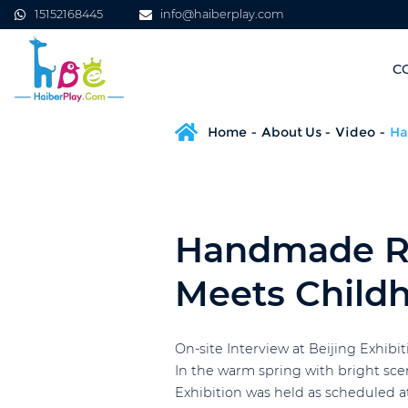
15152168445
info@haiberplay.com
C
Home
About Us
Video
Ha
Handmade Ro
Meets Child
On-site Interview at Beijing Exhib
In the warm spring with bright sc
Exhibition was held as scheduled a