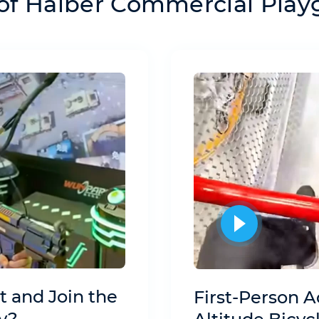
of Haiber Commercial Pla
t and Join the
First-Person A
y?