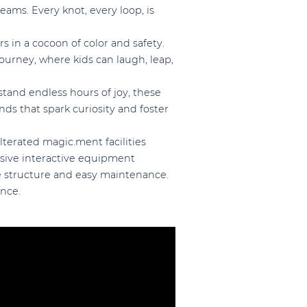
eams. Every knot, every loop, is
rs in a cocoon of color and safety.
journey, where kids can laugh, leap,
stand endless hours of joy, these
ds that spark curiosity and foster
dulterated magic.ment facilities
rsive interactive equipment
le structure and easy maintenance.
ence.