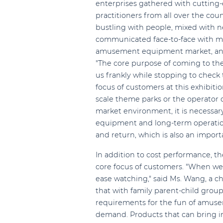
enterprises gathered with cutting-
practitioners from all over the cou
bustling with people, mixed with ne
communicated face-to-face with ma
amusement equipment market, and l
"The core purpose of coming to the e
us frankly while stopping to check 
focus of customers at this exhibiti
scale theme parks or the operator 
market environment, it is necessary 
equipment and long-term operation
and return, which is also an impor
In addition to cost performance, 
core focus of customers. "When we r
ease watching," said Ms. Wang, a c
that with family parent-child gro
requirements for the fun of amu
demand. Products that can bring im