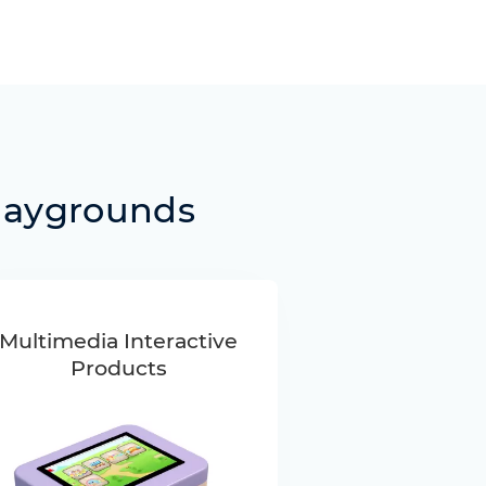
laygrounds
Multimedia Interactive
Products