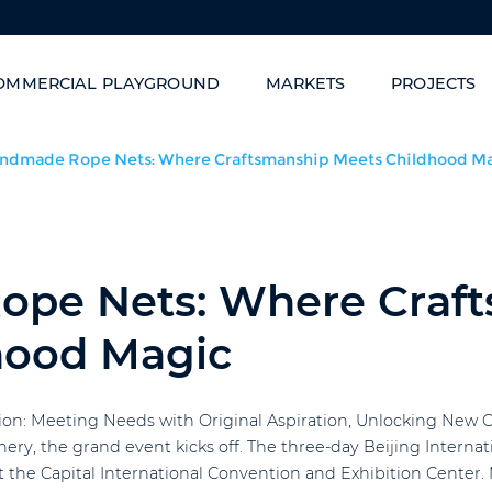
OMMERCIAL PLAYGROUND
MARKETS
PROJECTS
Family Entertainment Centers
Carnival of Slides/Sta
ndmade Rope Nets: Where Craftsmanship Meets Childhood M
pe Nets: Where Craf
hood Magic
ition: Meeting Needs with Original Aspiration, Unlocking New
enery, the grand event kicks off. The three-day Beijing Inte
t the Capital International Convention and Exhibition Center.