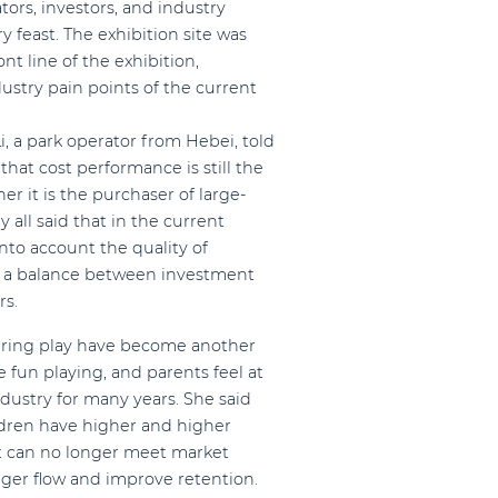
ors, investors, and industry
y feast. The exhibition site was
t line of the exhibition,
stry pain points of the current
i, a park operator from Hebei, told
hat cost performance is still the
r it is the purchaser of large-
ll said that in the current
into account the quality of
e a balance between investment
rs.
during play have become another
 fun playing, and parents feel at
dustry for many years. She said
dren have higher and higher
 can no longer meet market
ger flow and improve retention.