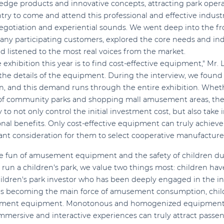
edge products and innovative concepts, attracting park operat
ntry to come and attend this professional and effective industr
gotiation and experiential sounds. We went deep into the fron
ny participating customers, explored the core needs and indu
istened to the most real voices from the market.
xhibition this year is to find cost-effective equipment," Mr. L
the details of the equipment. During the interview, we found t
on, and this demand runs through the entire exhibition. Whethe
of community parks and shopping mall amusement areas, they a
to not only control the initial investment cost, but also take 
al benefits. Only cost-effective equipment can truly achiev
tant consideration for them to select cooperative manufacture
the fun of amusement equipment and the safety of children 
un a children's park, we value two things most: children have
hildren's park investor who has been deeply engaged in the in
ups becoming the main force of amusement consumption, chil
sement equipment. Monotonous and homogenized equipment
mersive and interactive experiences can truly attract passen