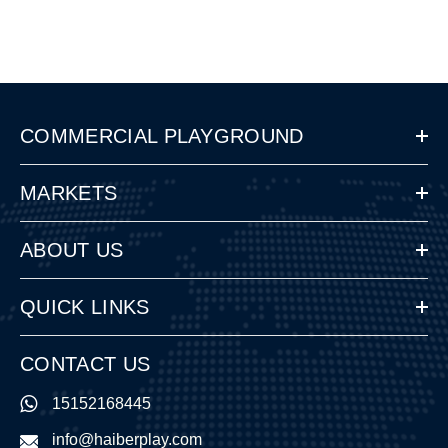
COMMERCIAL PLAYGROUND
MARKETS
ABOUT US
QUICK LINKS
CONTACT US
15152168445
info@haiberplay.com