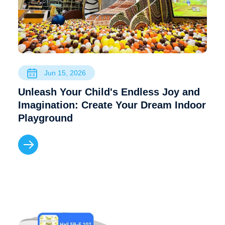
Jun 15, 2026
Unleash Your Child's Endless Joy and
Imagination: Create Your Dream Indoor
Playground