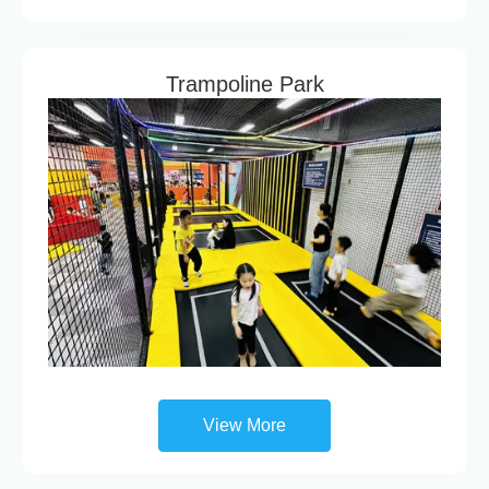
Trampoline Park
View More