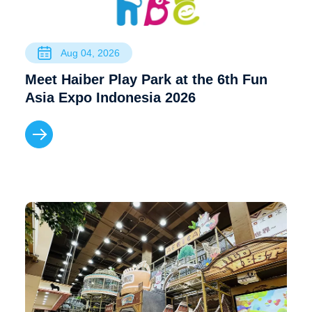
Aug 04, 2026
Meet Haiber Play Park at the 6th Fun
Asia Expo Indonesia 2026