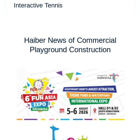
Interactive Tennis
Haiber News of Commercial
Playground Construction