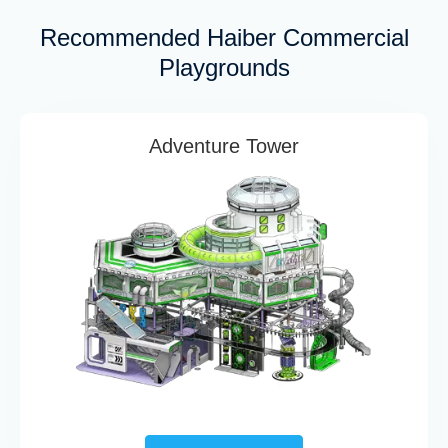
Recommended Haiber Commercial
Playgrounds
Adventure Tower