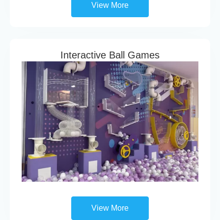
View More
Interactive Ball Games
View More