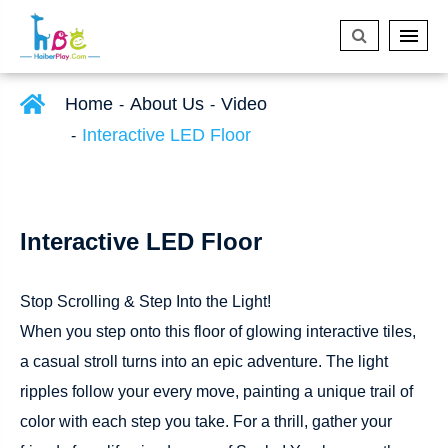
Home
About Us
Video
Interactive LED Floor
Interactive LED Floor
Stop Scrolling & Step Into the Light!
When you step onto this floor of glowing interactive tiles,
a casual stroll turns into an epic adventure. The light
ripples follow your every move, painting a unique trail of
color with each step you take. For a thrill, gather your