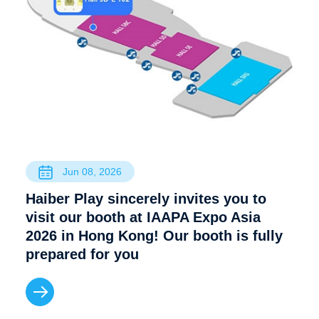
Jun 08, 2026
Haiber Play sincerely invites you to
visit our booth at IAAPA Expo Asia
2026 in Hong Kong! Our booth is fully
prepared for you