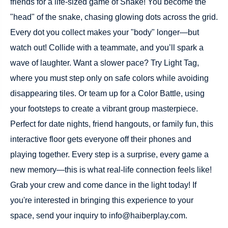
friends for a life-sized game of Snake! You become the
"head" of the snake, chasing glowing dots across the grid.
Every dot you collect makes your "body" longer—but
watch out! Collide with a teammate, and you’ll spark a
wave of laughter. Want a slower pace? Try Light Tag,
where you must step only on safe colors while avoiding
disappearing tiles. Or team up for a Color Battle, using
your footsteps to create a vibrant group masterpiece.
Perfect for date nights, friend hangouts, or family fun, this
interactive floor gets everyone off their phones and
playing together. Every step is a surprise, every game a
new memory—this is what real-life connection feels like!
Grab your crew and come dance in the light today! If
you're interested in bringing this experience to your
space, send your inquiry to info@haiberplay.com.