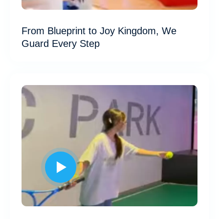
From Blueprint to Joy Kingdom, We
Guard Every Step