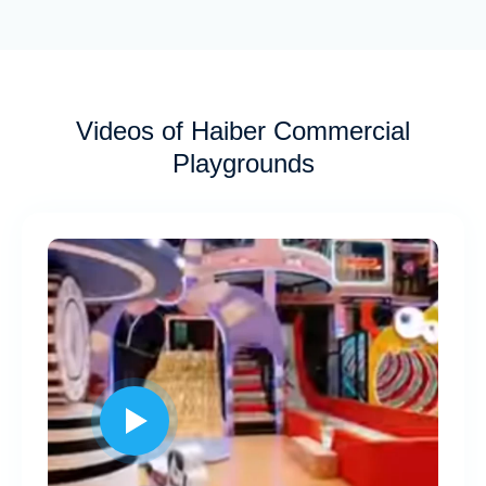
Videos of Haiber Commercial
Playgrounds