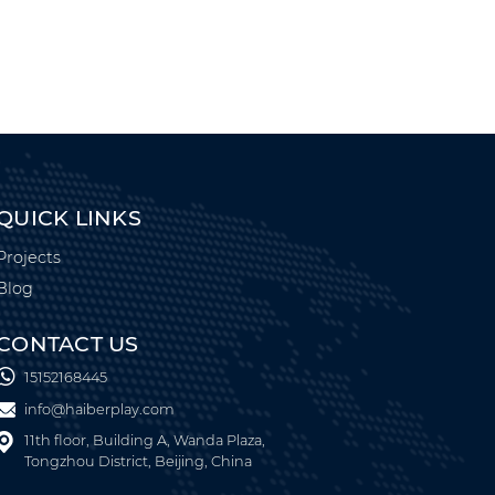
QUICK LINKS
Projects
Blog
CONTACT US
15152168445
info@haiberplay.com
11th floor, Building A, Wanda Plaza,
Tongzhou District, Beijing, China