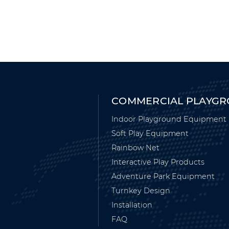
COMMERCIAL PLAYG
Indoor Playground Equipment
Soft Play Equipment
Rainbow Net
Interactive Play Products
Adventure Park Equipment
Turnkey Design
Installation
FAQ