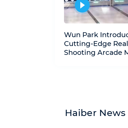
Wun Park Introdu
Cutting-Edge Real
Shooting Arcade 
Haiber News 