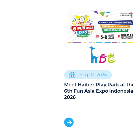
Aug 04, 2026
Meet Haiber Play Park at th
6th Fun Asia Expo Indonesi
2026