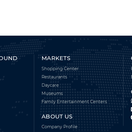
ROUND
MARKETS
Shopping Center
Restaurants
Daycare
Museums
Family Entertainment Centers
ABOUT US
Company Profile