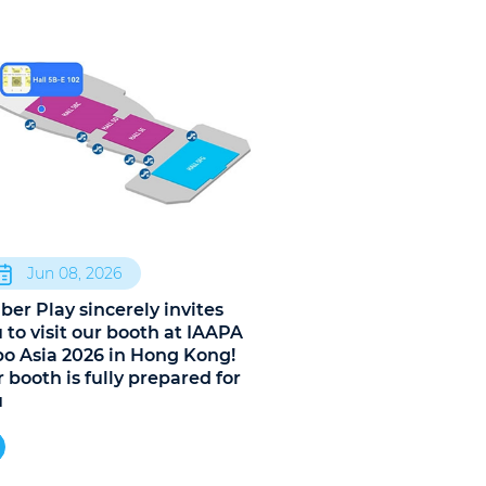
Jun 08, 2026
ber Play sincerely invites
 to visit our booth at IAAPA
o Asia 2026 in Hong Kong!
 booth is fully prepared for
u