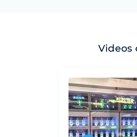
Videos 