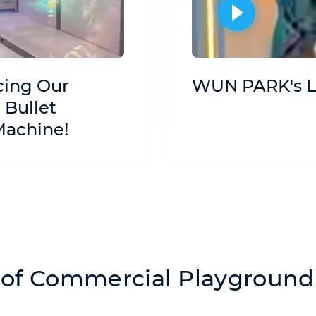
cing Our
WUN PARK's L
 Bullet
Machine!
of Commercial Playground