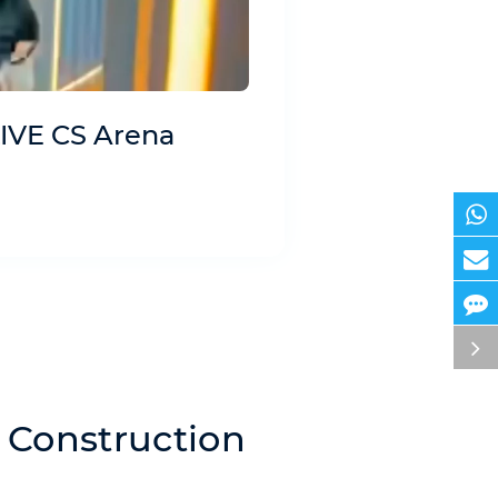
IVE CS Arena
 Construction