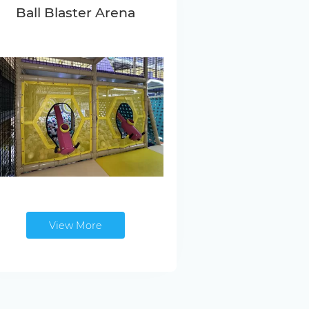
Ball Blaster Arena
View More