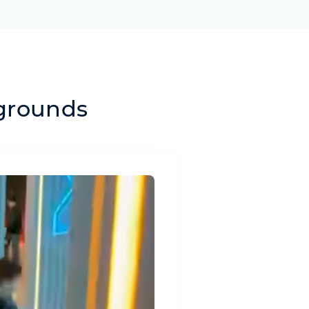
ygrounds