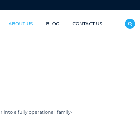
ABOUT US
BLOG
CONTACT US
inless Steel Slide/Donut Slide
nto a fully operational, family-