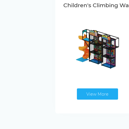
Children's Climbing Wal
View More