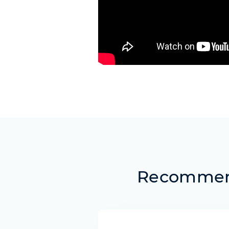
Recommend