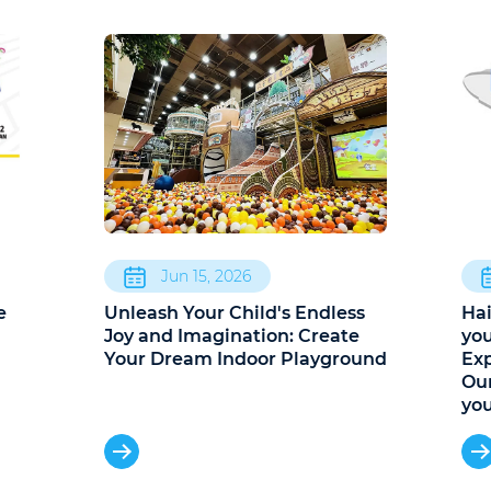
Jun 15, 2026
e
Unleash Your Child's Endless
Hai
a
Joy and Imagination: Create
you
Your Dream Indoor Playground
Exp
Our
yo