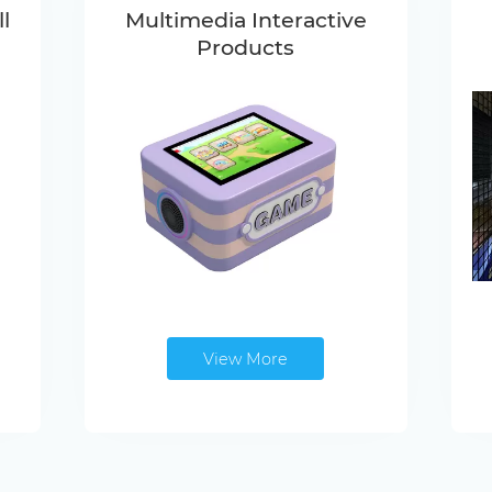
l
Multimedia Interactive
Products
View More