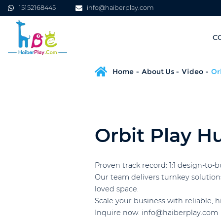
15152168445
info@haiberplay.com
C
Home
About Us
Video
Or
Orbit Play H
Proven track record: 1:1 design-to-
Our team delivers turnkey solution
loved space.
Scale your business with reliable, 
Inquire now: info@haiberplay.com