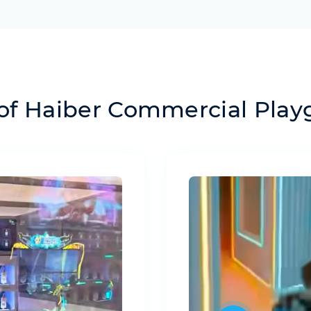
of Haiber Commercial Pla