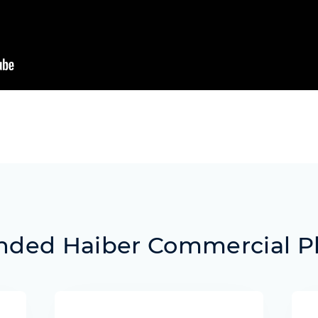
ed Haiber Commercial P