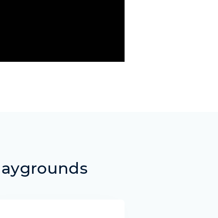
laygrounds