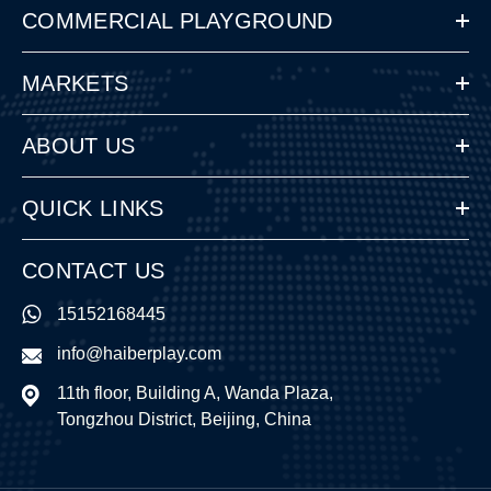
COMMERCIAL PLAYGROUND
MARKETS
ABOUT US
QUICK LINKS
CONTACT US
15152168445
info@haiberplay.com
11th floor, Building A, Wanda Plaza,
Tongzhou District, Beijing, China