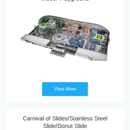
View More
Carnival of Slides/Stainless Steel
Slide/Donut Slide