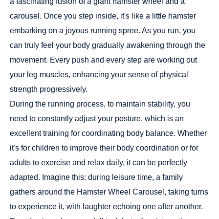
a fascinating fusion of a giant hamster wheel and a
carousel. Once you step inside, it's like a little hamster
embarking on a joyous running spree. As you run, you
can truly feel your body gradually awakening through the
movement. Every push and every step are working out
your leg muscles, enhancing your sense of physical
strength progressively.
During the running process, to maintain stability, you
need to constantly adjust your posture, which is an
excellent training for coordinating body balance. Whether
it's for children to improve their body coordination or for
adults to exercise and relax daily, it can be perfectly
adapted. Imagine this: during leisure time, a family
gathers around the Hamster Wheel Carousel, taking turns
to experience it, with laughter echoing one after another.