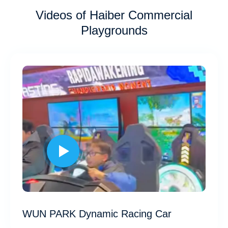
Videos of Haiber Commercial
Playgrounds
WUN PARK Dynamic Racing Car