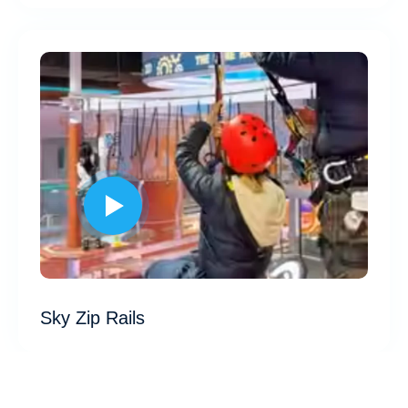
Sky Zip Rails