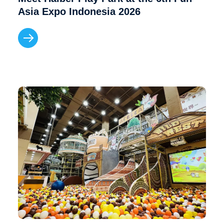
Asia Expo Indonesia 2026