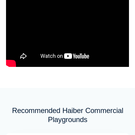
Recommended Haiber Commercial
Playgrounds