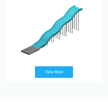
View More