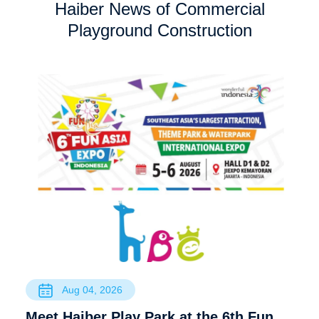
Haiber News of Commercial
Playground Construction
Aug 04, 2026
Meet Haiber Play Park at the 6th Fun