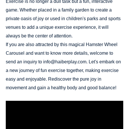
Exercise is no longer a dull task but a fun, interactive
game. Whether placed in a family garden to create a
private oasis of joy or used in children's parks and sports
venues to add a unique exercise experience, it will
always be the center of attention.
If you are also attracted by this magical Hamster Wheel
Carousel and want to know more details, welcome to
send an inquiry to info@haiberplay.com. Let's embark on
a new journey of fun exercise together, making exercise
easy and enjoyable. Rediscover the pure joy in
movement and gain a healthy body and good balance!