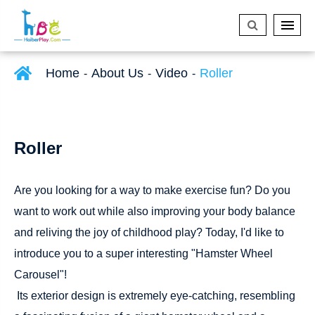
Home
About Us
Video
Roller
Roller
Are you looking for a way to make exercise fun? Do you
want to work out while also improving your body balance
and reliving the joy of childhood play? Today, I'd like to
introduce you to a super interesting "Hamster Wheel
Carousel"!
Its exterior design is extremely eye-catching, resembling