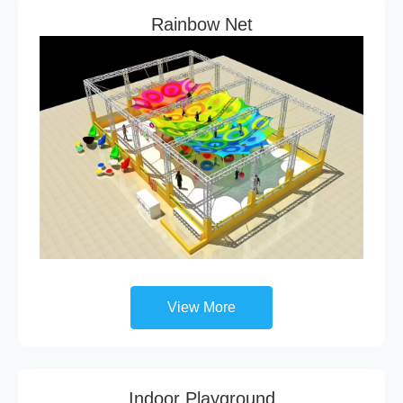
Rainbow Net
View More
Indoor Playground