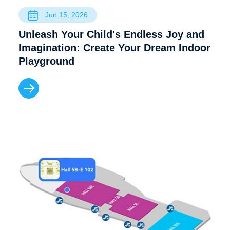
Jun 15, 2026
Unleash Your Child's Endless Joy and
Imagination: Create Your Dream Indoor
Playground