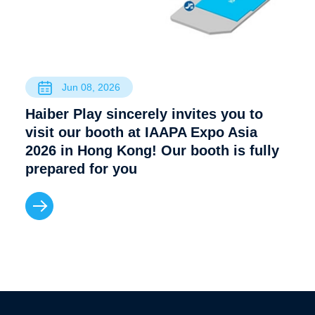
Jun 08, 2026
Haiber Play sincerely invites you to
visit our booth at IAAPA Expo Asia
2026 in Hong Kong! Our booth is fully
prepared for you