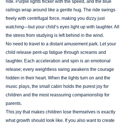
ride. Purple lights flicker with the speed, and the blue
railings wrap around like a gentle hug. The ride swings
freely with centrifugal force, making you dizzy just
watching—but your child’s eyes light up with laughter. All
the stress from studying is left behind in the wind.
No need to travel to a distant amusement park. Let your
child release pent-up fatigue through screams and
laughter. Each acceleration and spin is an emotional
release; every weightless swing awakens the courage
hidden in their heart. When the lights turn on and the
music plays, the small cabin holds the purest joy for
children and the most reassuring companionship for
parents.
This joy that makes children lose themselves is exactly
what growth should look like. If you also want to create