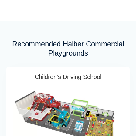
Recommended Haiber Commercial
Playgrounds
Children's Driving School