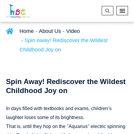
Home
About Us
Video
Spin Away! Rediscover the Wildest
Childhood Joy on
Spin Away! Rediscover the Wildest
Childhood Joy on
In days filled with textbooks and exams, children’s
laughter loses some of its brightness.
That is, until they hop on the "Aquarius" electric spinning