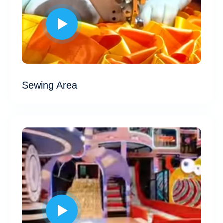
Sewing Area