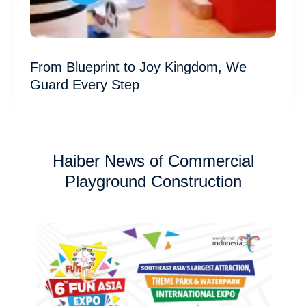
From Blueprint to Joy Kingdom, We
Guard Every Step
Haiber News of Commercial
Playground Construction