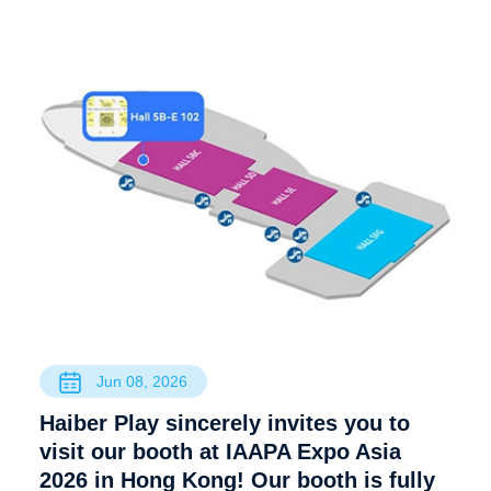
Jun 08, 2026
Haiber Play sincerely invites you to
visit our booth at IAAPA Expo Asia
2026 in Hong Kong! Our booth is fully