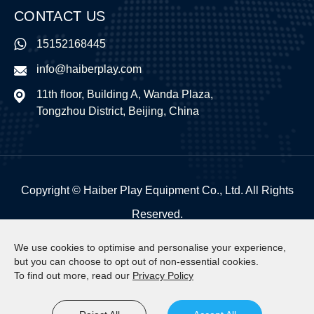
CONTACT US
15152168445
info@haiberplay.com
11th floor, Building A, Wanda Plaza,
Tongzhou District, Beijing, China
Copyright ©
Haiber Play Equipment Co., Ltd.
All Rights
Reserved.
Sitemap
|
Privacy Policy
We use cookies to optimise and personalise your experience,
but you can choose to opt out of non-essential cookies.
To find out more, read our
Privacy Policy