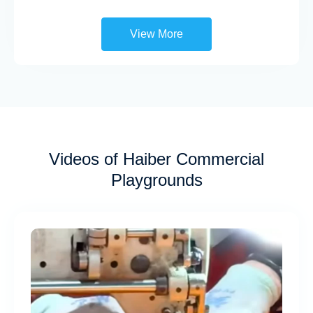
View More
Videos of Haiber Commercial
Playgrounds