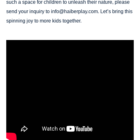
such a space for children to unleash their nature, please
send your inquiry to info@haiberplay.com. Let’s bring this
spinning joy to more kids together.