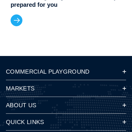
prepared for you
COMMERCIAL PLAYGROUND
MARKETS
ABOUT US
QUICK LINKS