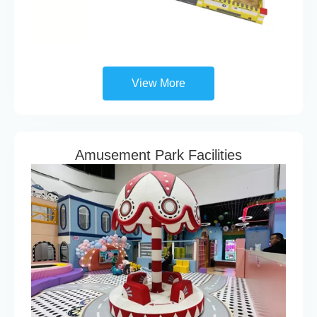
View More
Amusement Park Facilities