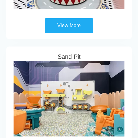
View More
Sand Pit