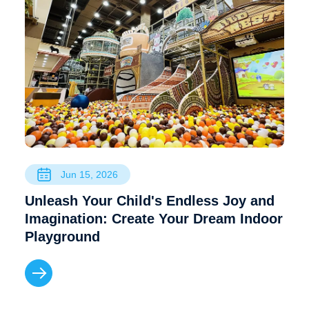
Jun 15, 2026
Unleash Your Child's Endless Joy and
Imagination: Create Your Dream Indoor
Playground