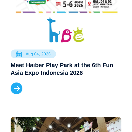
Aug 04, 2026
Meet Haiber Play Park at the 6th Fun
Asia Expo Indonesia 2026