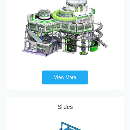
View More
Slides