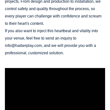
projects. From design and production to installation, we
control safety and quality throughout the process, so
every player can challenge with confidence and scream
to their heart's content.
If you also want to inject this heartbeat and vitality into
your venue, feel free to send an inquiry to
info@haiberplay.com, and we will provide you with a
professional, customized solution.