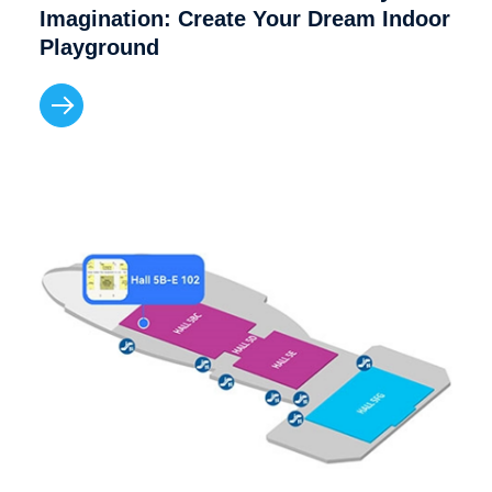
Imagination: Create Your Dream Indoor
Playground