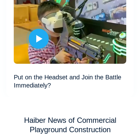
Put on the Headset and Join the Battle
Immediately?
Haiber News of Commercial
Playground Construction