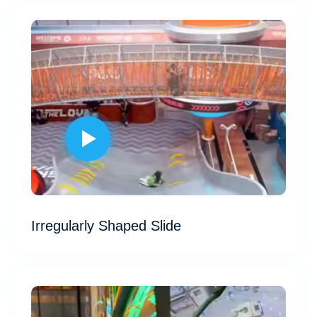
Irregularly Shaped Slide