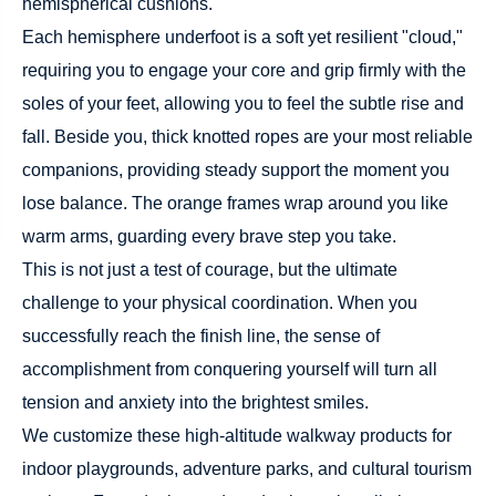
hemispherical cushions.
Each hemisphere underfoot is a soft yet resilient "cloud,"
requiring you to engage your core and grip firmly with the
soles of your feet, allowing you to feel the subtle rise and
fall. Beside you, thick knotted ropes are your most reliable
companions, providing steady support the moment you
lose balance. The orange frames wrap around you like
warm arms, guarding every brave step you take.
This is not just a test of courage, but the ultimate
challenge to your physical coordination. When you
successfully reach the finish line, the sense of
accomplishment from conquering yourself will turn all
tension and anxiety into the brightest smiles.
We customize these high-altitude walkway products for
indoor playgrounds, adventure parks, and cultural tourism