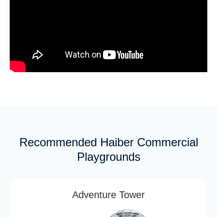
Recommended Haiber Commercial
Playgrounds
Adventure Tower