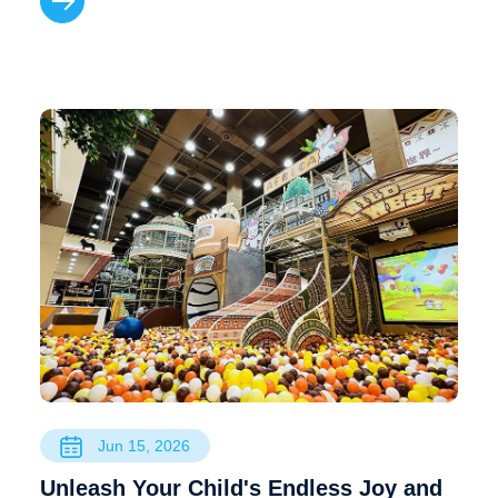
Jun 15, 2026
Unleash Your Child's Endless Joy and