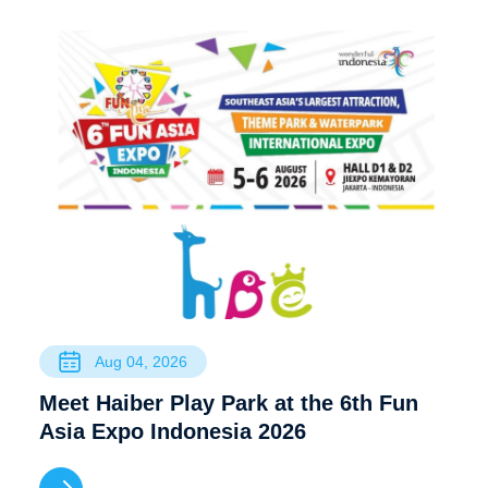
Aug 04, 2026
Meet Haiber Play Park at the 6th Fun
Asia Expo Indonesia 2026