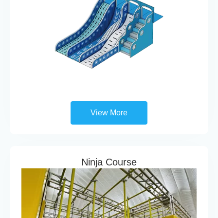
View More
Ninja Course