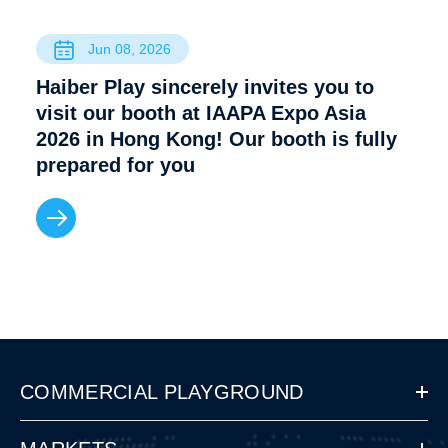
Jun 08, 2026
Haiber Play sincerely invites you to
visit our booth at IAAPA Expo Asia
2026 in Hong Kong! Our booth is fully
prepared for you
COMMERCIAL PLAYGROUND