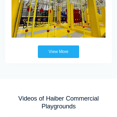
View More
Videos of Haiber Commercial
Playgrounds