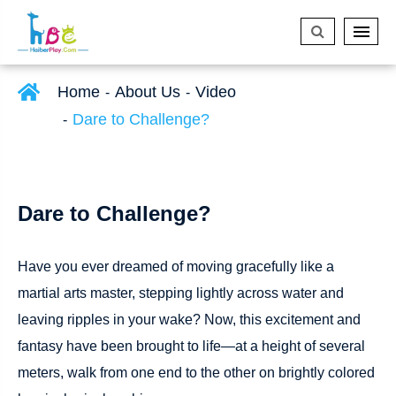
Home
About Us
Video
Dare to Challenge?
Dare to Challenge?
Have you ever dreamed of moving gracefully like a
martial arts master, stepping lightly across water and
leaving ripples in your wake? Now, this excitement and
fantasy have been brought to life—at a height of several
meters, walk from one end to the other on brightly colored