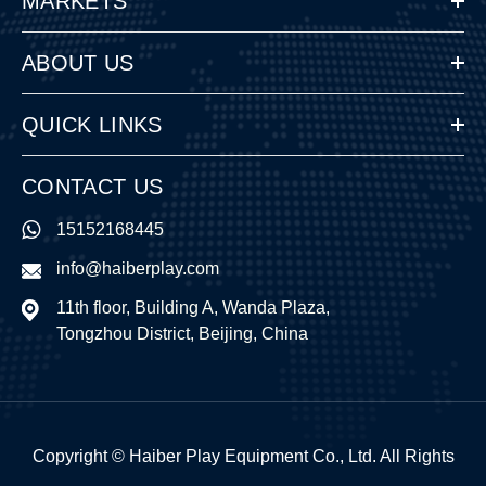
MARKETS
ABOUT US
QUICK LINKS
CONTACT US
15152168445
info@haiberplay.com
11th floor, Building A, Wanda Plaza,
Tongzhou District, Beijing, China
Copyright ©
Haiber Play Equipment Co., Ltd.
All Rights