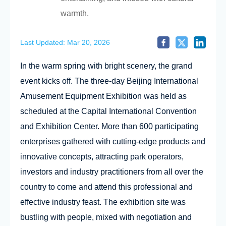
warmth.
Last Updated: Mar 20, 2026
In the warm spring with bright scenery, the grand
event kicks off. The three-day Beijing International
Amusement Equipment Exhibition was held as
scheduled at the Capital International Convention
and Exhibition Center. More than 600 participating
enterprises gathered with cutting-edge products and
innovative concepts, attracting park operators,
investors and industry practitioners from all over the
country to come and attend this professional and
effective industry feast. The exhibition site was
bustling with people, mixed with negotiation and