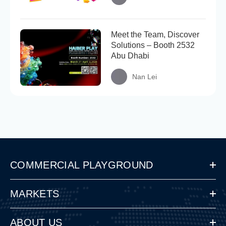
Meet the Team, Discover
Solutions – Booth 2532
Abu Dhabi
Nan Lei
COMMERCIAL PLAYGROUND
MARKETS
ABOUT US