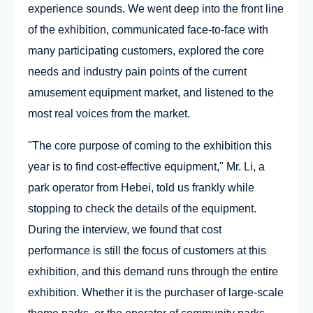
experience sounds. We went deep into the front line
of the exhibition, communicated face-to-face with
many participating customers, explored the core
needs and industry pain points of the current
amusement equipment market, and listened to the
most real voices from the market.
"The core purpose of coming to the exhibition this
year is to find cost-effective equipment," Mr. Li, a
park operator from Hebei, told us frankly while
stopping to check the details of the equipment.
During the interview, we found that cost
performance is still the focus of customers at this
exhibition, and this demand runs through the entire
exhibition. Whether it is the purchaser of large-scale