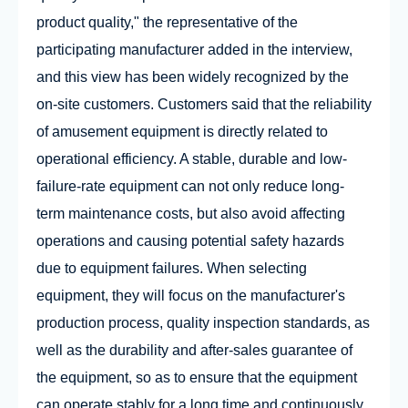
product quality," the representative of the
participating manufacturer added in the interview,
and this view has been widely recognized by the
on-site customers. Customers said that the reliability
of amusement equipment is directly related to
operational efficiency. A stable, durable and low-
failure-rate equipment can not only reduce long-
term maintenance costs, but also avoid affecting
operations and causing potential safety hazards
due to equipment failures. When selecting
equipment, they will focus on the manufacturer's
production process, quality inspection standards, as
well as the durability and after-sales guarantee of
the equipment, so as to ensure that the equipment
can operate stably for a long time and continuously