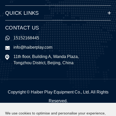
QUICK LINKS
CONTACT US
15152168445
info@haiberplay.com
11th floor, Building A, Wanda Plaza,
Tongzhou District, Beijing, China
Copyright ©
Haiber Play Equipment Co., Ltd.
All Rights
Reserved.
Sitemap
|
Privacy Policy
We use cookies to optimise and personalise your experience,