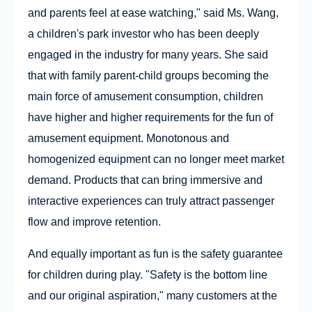
and parents feel at ease watching," said Ms. Wang,
a children's park investor who has been deeply
engaged in the industry for many years. She said
that with family parent-child groups becoming the
main force of amusement consumption, children
have higher and higher requirements for the fun of
amusement equipment. Monotonous and
homogenized equipment can no longer meet market
demand. Products that can bring immersive and
interactive experiences can truly attract passenger
flow and improve retention.
And equally important as fun is the safety guarantee
for children during play. "Safety is the bottom line
and our original aspiration," many customers at the