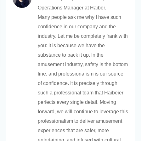
Operations Manager at Haiber.
Many people ask me why I have such
confidence in our company and the
industry. Let me be completely frank with
you: it is because we have the
substance to back it up. In the
amusement industry, safety is the bottom
line, and professionalism is our source
of confidence. It is precisely through
such a professional team that Haibeier
perfects every single detail. Moving
forward, we will continue to leverage this
professionalism to deliver amusement
experiences that are safer, more
entertaining, and infused with cultural