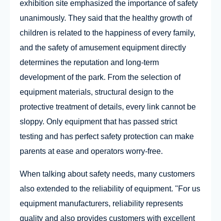
exhibition site emphasized the importance of safety
unanimously. They said that the healthy growth of
children is related to the happiness of every family,
and the safety of amusement equipment directly
determines the reputation and long-term
development of the park. From the selection of
equipment materials, structural design to the
protective treatment of details, every link cannot be
sloppy. Only equipment that has passed strict
testing and has perfect safety protection can make
parents at ease and operators worry-free.
When talking about safety needs, many customers
also extended to the reliability of equipment. "For us
equipment manufacturers, reliability represents
quality and also provides customers with excellent