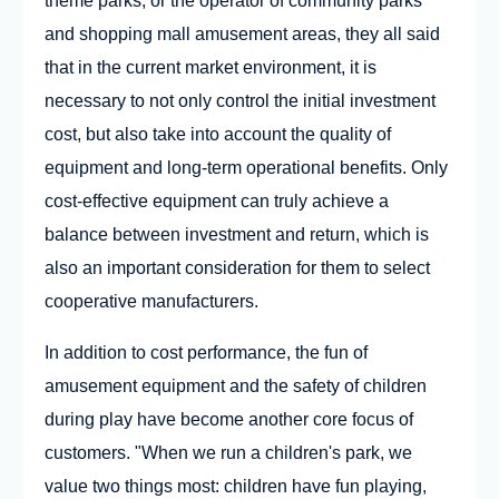
theme parks, or the operator of community parks
and shopping mall amusement areas, they all said
that in the current market environment, it is
necessary to not only control the initial investment
cost, but also take into account the quality of
equipment and long-term operational benefits. Only
cost-effective equipment can truly achieve a
balance between investment and return, which is
also an important consideration for them to select
cooperative manufacturers.
In addition to cost performance, the fun of
amusement equipment and the safety of children
during play have become another core focus of
customers. "When we run a children's park, we
value two things most: children have fun playing,