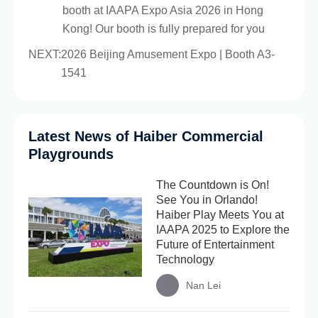
booth at IAAPA Expo Asia 2026 in Hong
Kong! Our booth is fully prepared for you
NEXT:
2026 Beijing Amusement Expo | Booth A3-
1541
Latest News of Haiber Commercial
Playgrounds
The Countdown is On!
See You in Orlando!
Haiber Play Meets You at
IAAPA 2025 to Explore the
Future of Entertainment
Technology
Nan Lei