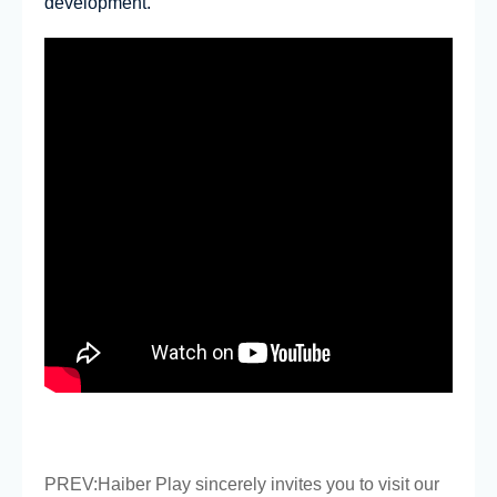
development.
PREV:
Haiber Play sincerely invites you to visit our