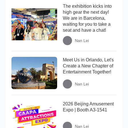
The exhibition kicks into
high gear the next day!
We are in Barcelona,
waiting for you to take a
seat and have a chat!
Nan Lei
Meet Us in Orlando, Let's
Create a New Chapter of
Entertainment Together!
Nan Lei
2026 Beijing Amusement
Expo | Booth A3-1541
Nan Lei