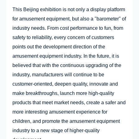
This Beijing exhibition is not only a display platform
for amusement equipment, but also a "barometer" of
industry needs. From cost performance to fun, from
safety to reliability, every concern of customers
points out the development direction of the
amusement equipment industry. In the future, it is
believed that with the continuous upgrading of the
industry, manufacturers will continue to be
customer-oriented, deepen quality, innovate and
make breakthroughs, launch more high-quality
products that meet market needs, create a safer and
more interesting amusement experience for
children, and promote the amusement equipment
industry to a new stage of higher-quality