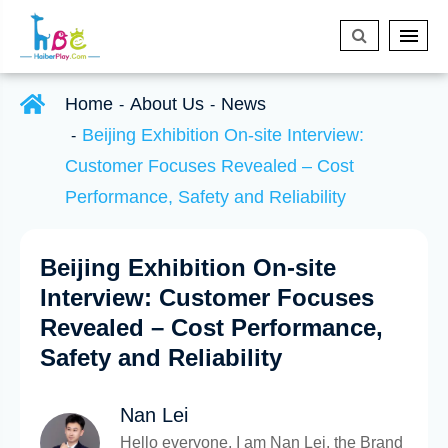
Home
About Us
News
Beijing Exhibition On-site Interview:
Customer Focuses Revealed – Cost
Performance, Safety and Reliability
Beijing Exhibition On-site
Interview: Customer Focuses
Revealed – Cost Performance,
Safety and Reliability
Nan Lei
Hello everyone, I am Nan Lei, the Brand