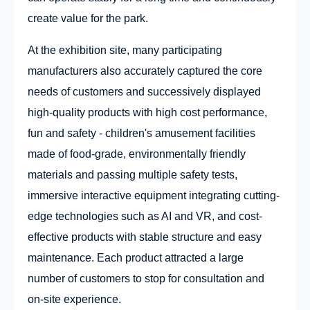
create value for the park.
At the exhibition site, many participating
manufacturers also accurately captured the core
needs of customers and successively displayed
high-quality products with high cost performance,
fun and safety - children's amusement facilities
made of food-grade, environmentally friendly
materials and passing multiple safety tests,
immersive interactive equipment integrating cutting-
edge technologies such as AI and VR, and cost-
effective products with stable structure and easy
maintenance. Each product attracted a large
number of customers to stop for consultation and
on-site experience.