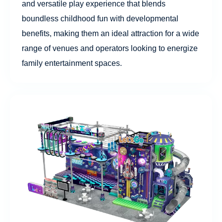
and versatile play experience that blends
boundless childhood fun with developmental
benefits, making them an ideal attraction for a wide
range of venues and operators looking to energize
family entertainment spaces.