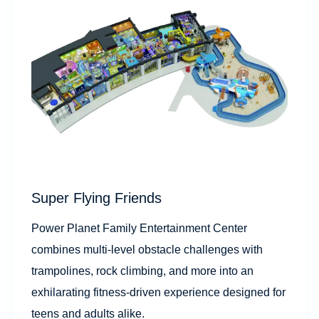
Super Flying Friends
Power Planet Family Entertainment Center
combines multi-level obstacle challenges with
trampolines, rock climbing, and more into an
exhilarating fitness-driven experience designed for
teens and adults alike.