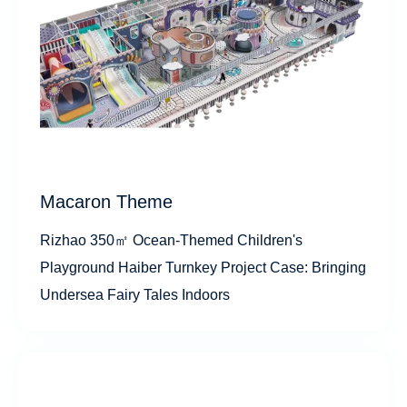
Macaron Theme
Rizhao 350㎡ Ocean-Themed Children's
Playground Haiber Turnkey Project Case: Bringing
Undersea Fairy Tales Indoors