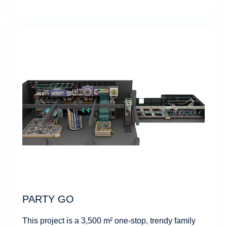
PARTY GO
This project is a 3,500 m² one-stop, trendy family