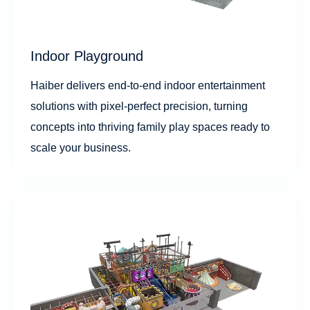
Indoor Playground
Haiber delivers end-to-end indoor entertainment
solutions with pixel-perfect precision, turning
concepts into thriving family play spaces ready to
scale your business.