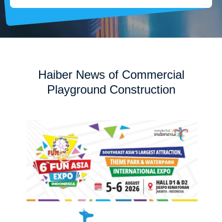
Haiber News of Commercial
Playground Construction