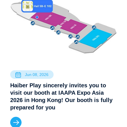
Jun 08, 2026
Haiber Play sincerely invites you to
visit our booth at IAAPA Expo Asia
2026 in Hong Kong! Our booth is fully
prepared for you