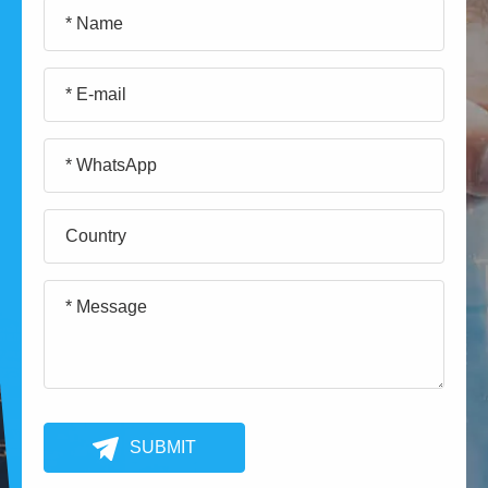
SUBMIT