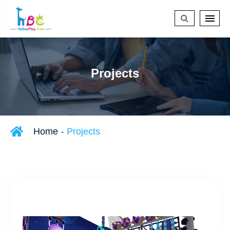
Projects
Home
Projects