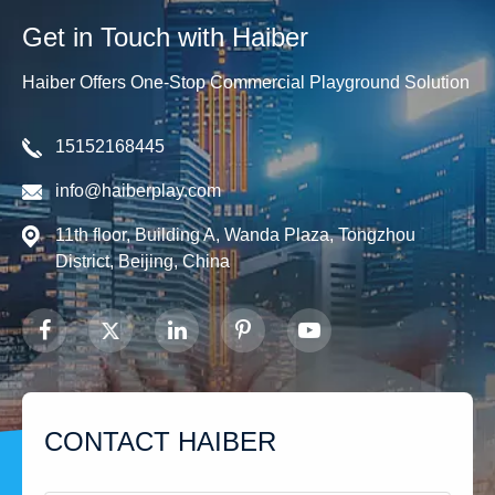
Get in Touch with Haiber
Haiber Offers One-Stop Commercial Playground Solution
15152168445
info@haiberplay.com
11th floor, Building A, Wanda Plaza, Tongzhou
District, Beijing, China
CONTACT HAIBER