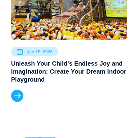
Jun 15, 2026
Unleash Your Child's Endless Joy and
Imagination: Create Your Dream Indoor
Playground