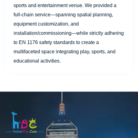
sports and entertainment venue. We provided a
full-chain service—spanning spatial planning,
equipment customization, and
installation/commissioning—while strictly adhering
to EN 1176 safety standards to create a
multifaceted space integrating play, sports, and
educational activities.