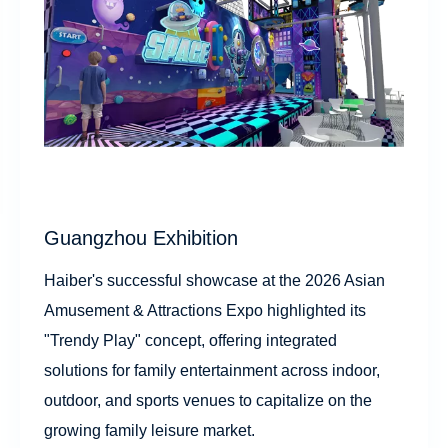
Guangzhou Exhibition
Haiber's successful showcase at the 2026 Asian
Amusement & Attractions Expo highlighted its
"Trendy Play" concept, offering integrated
solutions for family entertainment across indoor,
outdoor, and sports venues to capitalize on the
growing family leisure market.