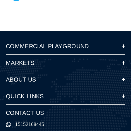
COMMERCIAL PLAYGROUND
MARKETS
ABOUT US
QUICK LINKS
CONTACT US
15152168445