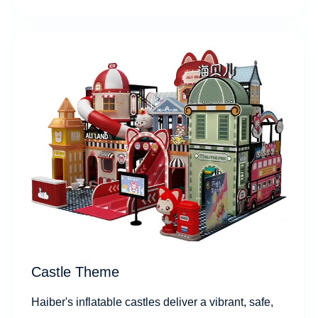
Castle Theme
Haiber's inflatable castles deliver a vibrant, safe,