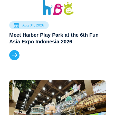
Aug 04, 2026
Meet Haiber Play Park at the 6th Fun
Asia Expo Indonesia 2026