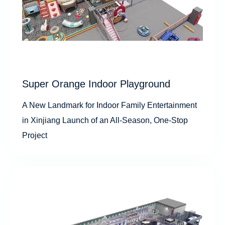
Super Orange Indoor Playground
A New Landmark for Indoor Family Entertainment
in Xinjiang Launch of an All-Season, One-Stop
Project