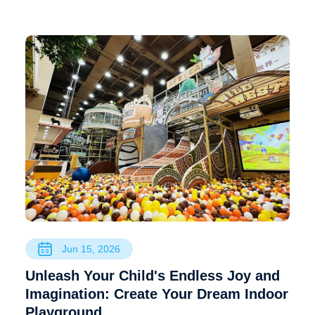
Jun 15, 2026
Unleash Your Child's Endless Joy and
Imagination: Create Your Dream Indoor
Playground