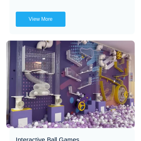
View More
Interactive Ball Games