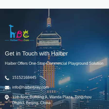
Get in Touch with Haiber
Haiber Offers One-Stop Commercial Playground Solution
15152168445
info@haiberplay.com
11th floor, Building A, Wanda Plaza, Tongzhou
District, Beijing, China