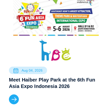
Aug 04, 2026
Meet Haiber Play Park at the 6th Fun
Asia Expo Indonesia 2026