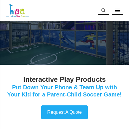
Interactive Play Products
Put Down Your Phone & Team Up with
Your Kid for a Parent-Child Soccer Game!
Request A Quote