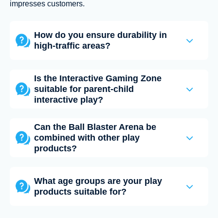
impresses customers.
How do you ensure durability in
high-traffic areas?
Is the Interactive Gaming Zone
suitable for parent-child
interactive play?
Can the Ball Blaster Arena be
combined with other play
products?
What age groups are your play
products suitable for?