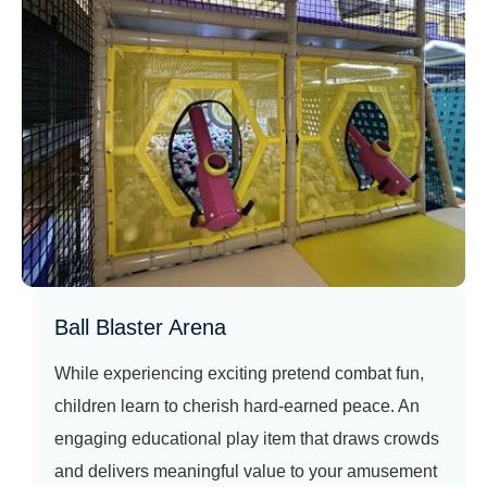
Ball Blaster Arena
While experiencing exciting pretend combat fun,
children learn to cherish hard‑earned peace. An
engaging educational play item that draws crowds
and delivers meaningful value to your amusement