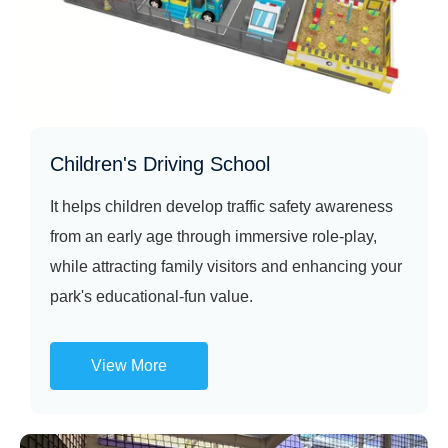
Children's Driving School
It helps children develop traffic safety awareness
from an early age through immersive role‑play,
while attracting family visitors and enhancing your
park's educational‑fun value.
View More