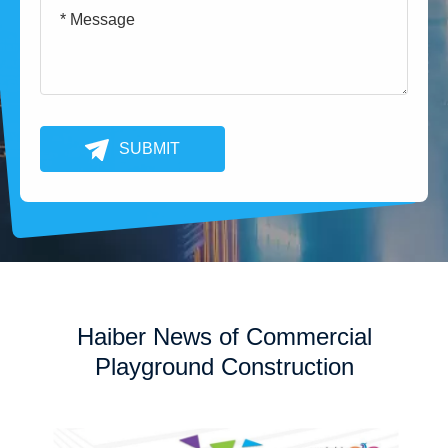
SUBMIT
Haiber News of Commercial
Playground Construction