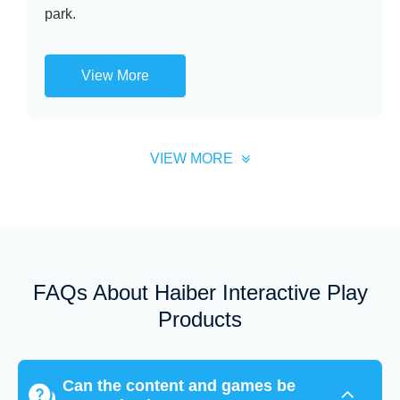
park.
View More
VIEW MORE
FAQs About Haiber Interactive Play
Products
Can the content and games be