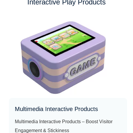
Interactive Play Products
Multimedia Interactive Products
Multimedia Interactive Products – Boost Visitor
Engagement & Stickiness