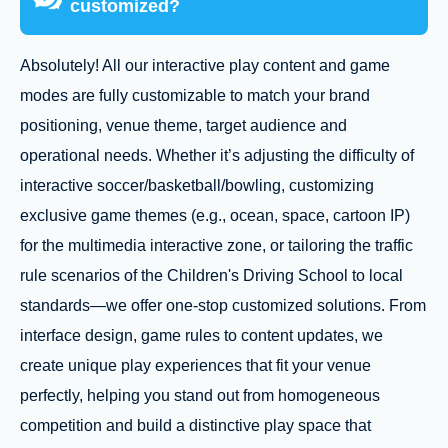
customized?
Absolutely! All our interactive play content and game
modes are fully customizable to match your brand
positioning, venue theme, target audience and
operational needs. Whether it’s adjusting the difficulty of
interactive soccer/basketball/bowling, customizing
exclusive game themes (e.g., ocean, space, cartoon IP)
for the multimedia interactive zone, or tailoring the traffic
rule scenarios of the Children's Driving School to local
standards—we offer one-stop customized solutions. From
interface design, game rules to content updates, we
create unique play experiences that fit your venue
perfectly, helping you stand out from homogeneous
competition and build a distinctive play space that