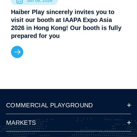
Jun 08, 2026
Haiber Play sincerely invites you to
visit our booth at IAAPA Expo Asia
2026 in Hong Kong! Our booth is fully
prepared for you
COMMERCIAL PLAYGROUND
MARKETS