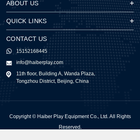
ABOUT US
QUICK LINKS
CONTACT US
15152168445
info@haiberplay.com
11th floor, Building A, Wanda Plaza,
Tongzhou District, Beijing, China
Copyright ©
Haiber Play Equipment Co., Ltd.
All Rights
Reserved.
Sitemap
|
Privacy Policy