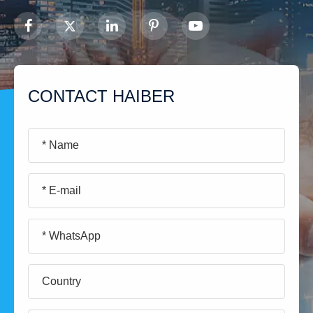
CONTACT HAIBER