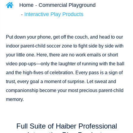
Home
Commercial Playground
Interactive Play Products
Put down your phone, get off the couch, and head to our
indoor parent-child soccer zone to fight side by side with
your little one. Here, there are no work emails or short
video pop-ups—only the laughter of running with the ball
and the high-fives of celebration. Every pass is a sign of
trust, every goal a moment of surprise. Let sweat and
companionship become your most precious parent-child
memory.
Full Suite of Haiber Professional