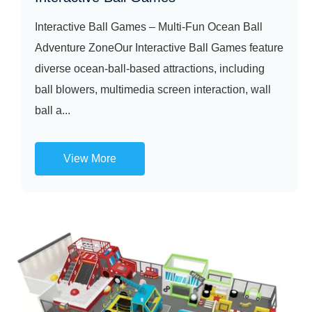
Interactive Ball Games – Multi-Fun Ocean Ball
Adventure ZoneOur Interactive Ball Games feature
diverse ocean-ball-based attractions, including
ball blowers, multimedia screen interaction, wall
ball a...
View More